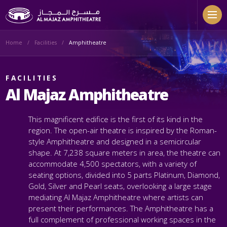
Skip to main content
Home
Facilities
Amphitheatre
FACILITIES
Al Majaz Amphitheatre
This magnificent edifice is the first of its kind in the
region. The open-air theatre is inspired by the Roman-
style Amphitheatre and designed in a semicircular
shape. At 7,238 square meters in area, the theatre can
accommodate 4,500 spectators, with a variety of
seating options, divided into 5 parts Platinum, Diamond,
Gold, Silver and Pearl seats, overlooking a large stage
mediating Al Majaz Amphitheatre where artists can
present their performances.
The Amphitheatre has a
full complement of professional working spaces in the