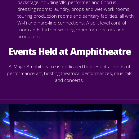
backstage including VIP, performer and Chorus
dressing rooms; laundry, props and wet-work rooms;
touring production rooms and sanitary facilities, all with
Wi-Fi and hard-line connections. A split level control
room adds further working room for directors and
producers.
Events Held at Amphitheatre
Al Majaz Amphitheatre is dedicated to present all kinds of
performance art,
hosting theatrical performances, musicals
and concerts.