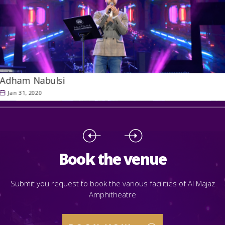
Adham Nabulsi
Jan 31, 2020
Book the venue
Submit you request to book the various facilities of Al Majaz
Amphitheatre