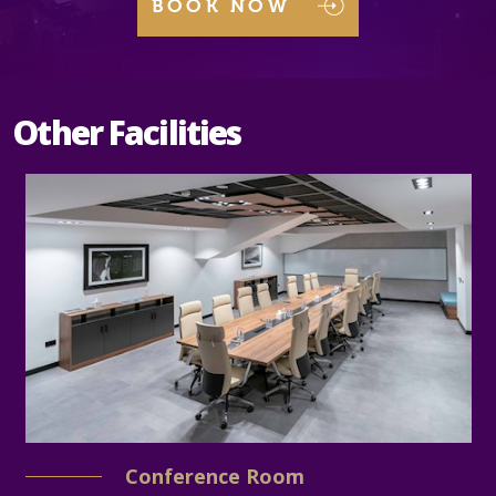
BOOK NOW
Other Facilities
Conference Room